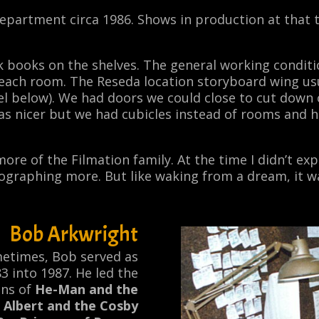
epartment circa 1986. Shows in production at that
books on the shelves. The general working conditions
f each room. The Reseda location storyboard wing us
hel below). We had doors we could close to cut down 
was nicer but we had cubicles instead of rooms and
re of the Filmation family. At the time I didn’t expect
ographing more. But like waking from a dream, it w
Bob Arkwright
ometimes, Bob served as
 into 1987. He led the
ns of
He-Man and the
 Albert and the Cosby