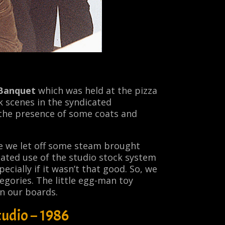
 Banquet
which was held at the pizza
 scenes in the syndicated
 the presence of some coats and
e we let off some steam brought
ated use of the studio stock system
ecially if it wasn’t that good. So, we
egories. The little egg-man toy
on our boards.
udio – 1986