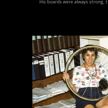
His boards were always strong, t