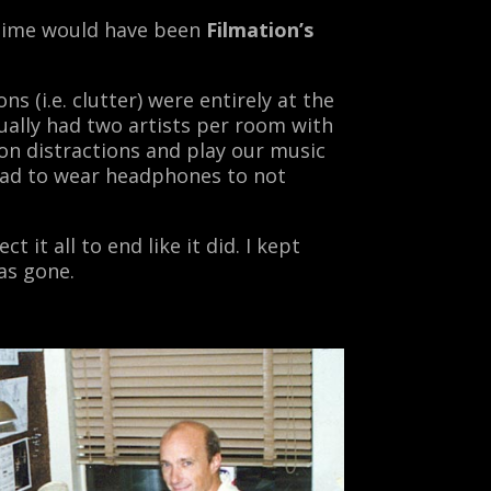
 time would have been
Filmation’s
 (i.e. clutter) were entirely at the
ually had two artists per room with
on distractions and play our music
 had to wear headphones to not
 it all to end like it did. I kept
as gone.