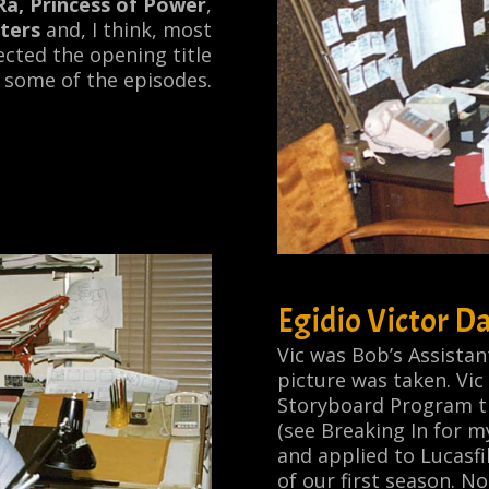
Ra, Princess of Power
,
ters
and, I think, most
rected the opening title
 some of the episodes.
Egidio Victor Da
Vic was Bob’s Assista
picture was taken. Vic
Storyboard Program th
(see
Breaking In
for m
and applied to Lucasfi
of our first season. No