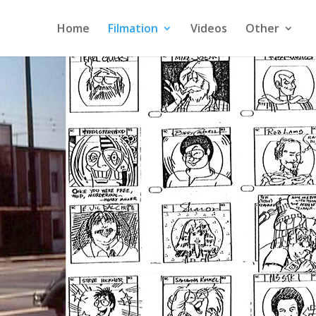
Home
Filmation
Videos
Other