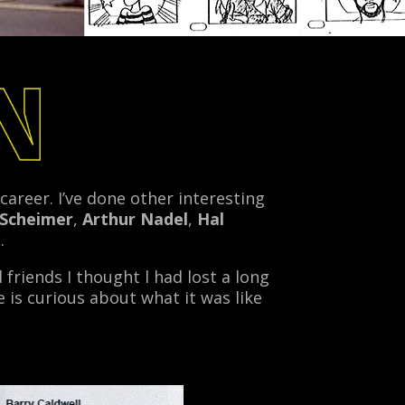
areer. I’ve done other interesting
 Scheimer
,
Arthur Nadel
,
Hal
.
 friends I thought l had lost a long
 is curious about what it was like