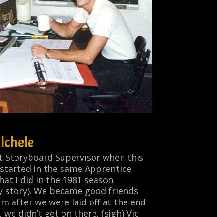
lchele
nt Storyboard Supervisor when this
 started in the same Apprentice
at I did in the 1981 season
y story). We became good friends
lm after we were laid off at the end
, we didn’t get on there.
(sigh)
Vic