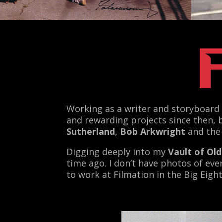
Working as a writer and storyboard 
and rewarding projects since then, 
Sutherland
,
Bob Arkwright
and the
Digging deeply into my
Vault of Ol
time ago. I don’t have photos of eve
to work at Filmation in the Big Eigh