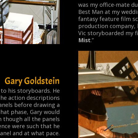
was my office-mate du
Best Man at my weddin
fantasy feature film sc
production company, b
Vic storyboarded my fi
Mist
.”
Gary Goldstein
to his storyboards. He
the action descriptions
anels before drawing a
 that phase, Gary would
 though all the panels
ience were such that he
anel and at what pace.