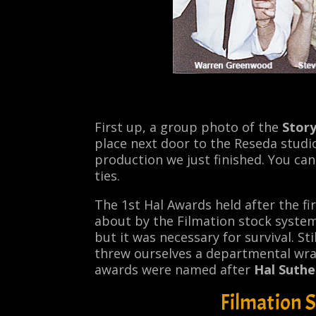
First up, a group photo of the
Stor
place next door to the Reseda studi
production we just finished. You c
ties.
The 1st Hal Awards held after the fi
about by the Filmation stock syste
but it was necessary for survival. St
threw ourselves a departmental wrap
awards were named after
Hal Suthe
Filmation 