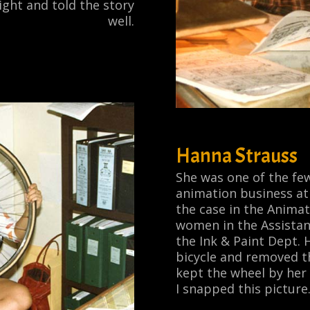
ight and told the story
well.
Hanna Strauss
She was one of the few
animation business at 
the case in the Anima
women in the Assistan
the Ink & Paint Dept.
bicycle and removed th
kept the wheel by her
I snapped this picture