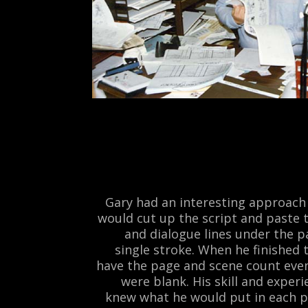
Gary had an interesting approach 
would cut up the script and paste 
and dialogue lines under the p
single stroke. When he finished
have the page and scene count even
were blank. His skill and exper
knew what he would put in each p