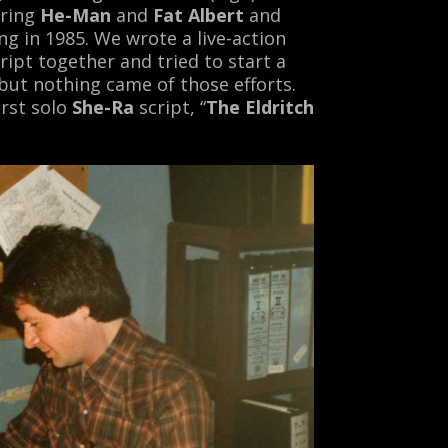
ring
He-Man
and
Fat Albert
and
g in 1985. We wrote a live-action
ript together and tried to start a
ut nothing came of those efforts.
rst solo
She-Ra
script, “
The Eldritch