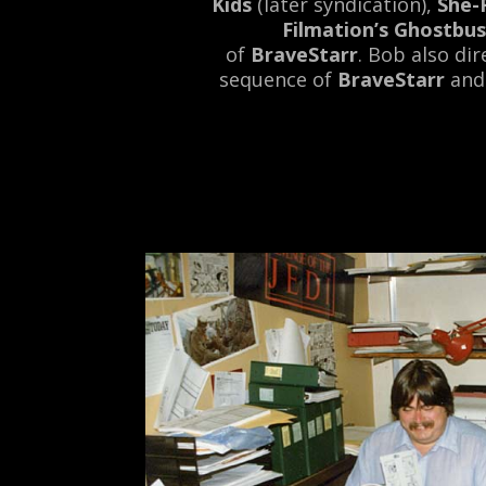
Kids
(later syndication),
She-
Filmation’s Ghostbus
of
BraveStarr
. Bob also di
sequence of
BraveStarr
and