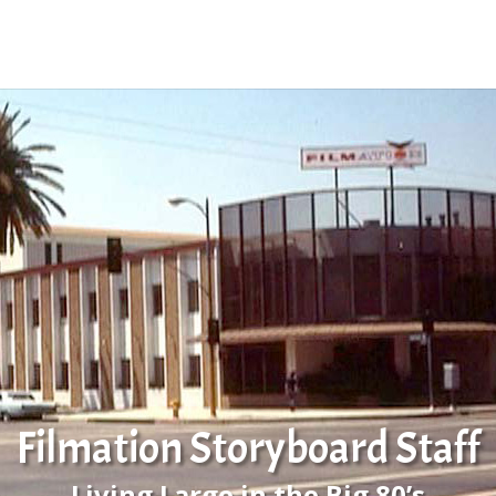
Filmation Storyboard Staff
Living Large in the Big 80’s