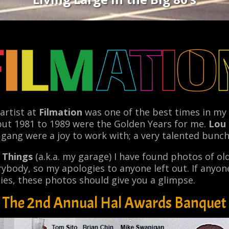
artist at
Filmation
was one of the best times in my c
but 1981 to 1989 were the Golden Years for me.
Lou
 gang were a joy to work with; a very talented bunch
d Things
(a.k.a. my garage) I have found photos of old
rybody, so my apologies to anyone left out. If anyone
ties, these photos should give you a glimpse.
The 2nd Annual Hal Awards Banquet