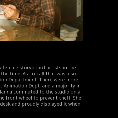
 female storyboard artists in the
the time. As I recall that was also
tion
Department. There were more
t Animation Dept. and a majority in
 Hanna commuted to the studio on a
e front wheel to prevent theft. She
 desk and proudly displayed it when
.