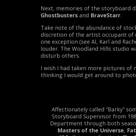
Next, memories of the storyboard d
Ghostbusters
and
BraveStarr
.
Take note of the abundance of stock 
discretion of the artist occupant o
one exception (see Al, Karl and Rac
louder. The Woodland Hills studio 
disturb others.
I wish I had taken more pictures of mo
thinking I would get around to phot
Affectionately called “Barky” s
Storyboard Supervisor from 1983
Department through both seaso
Masters of the Universe
,
Fat