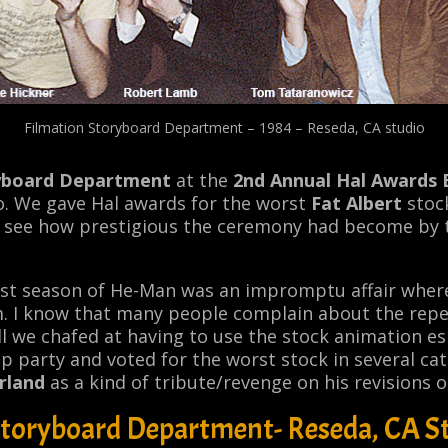
Filmation Storyboard Department – 1984 – Reseda, CA studio
yboard Department
at the
2nd Annual Hal Awards
o. We gave Hal awards for the worst
Fat Albert
stock
an see how prestigious the ceremony had become by
rst season of
He-Man
was an impromptu affair wher
m. I know that many people complain about the repe
ill we chafed at having to use the stock animation esp
 party and voted for the worst stock in several cat
rland
as a kind of tribute/revenge on his revisions 
Storyboard Department- Reseda, CA St